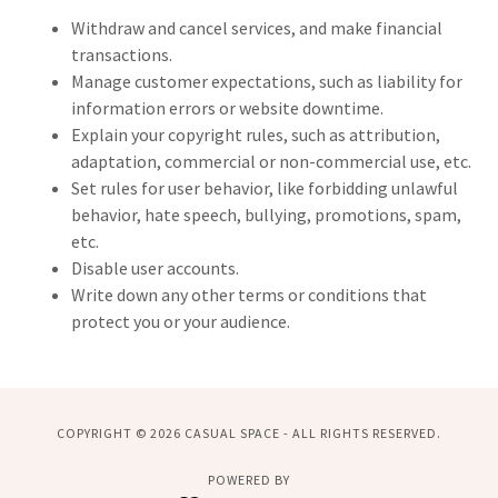
Withdraw and cancel services, and make financial
transactions.
Manage customer expectations, such as liability for
information errors or website downtime.
Explain your copyright rules, such as attribution,
adaptation, commercial or non-commercial use, etc.
Set rules for user behavior, like forbidding unlawful
behavior, hate speech, bullying, promotions, spam,
etc.
Disable user accounts.
Write down any other terms or conditions that
protect you or your audience.
COPYRIGHT © 2026 CASUAL SPACE - ALL RIGHTS RESERVED.
POWERED BY