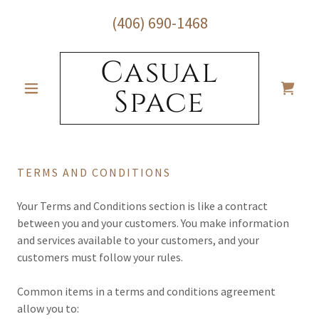
(406) 690-1468
Casual
Space
TERMS AND CONDITIONS
Your Terms and Conditions section is like a contract
between you and your customers. You make information
and services available to your customers, and your
customers must follow your rules.
Common items in a terms and conditions agreement
allow you to: